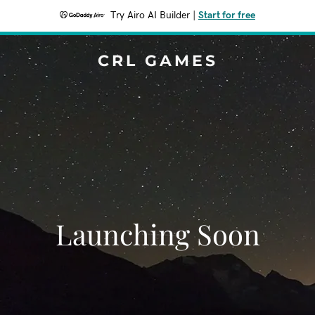
Try Airo AI Builder
|
Start for free
CRL GAMES
Launching Soon