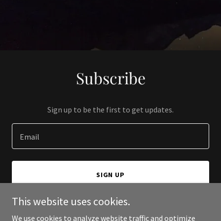
Subscribe
Sign up to be the first to get updates.
Email
SIGN UP
This website uses cookies.
We use cookies to analyze website traffic and optimize